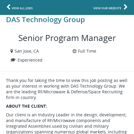
VIEW ALL JOBS
VIEW OUR WEBSITE
DAS Technology Group
Senior Program Manager
San Jose, CA
Full Time
Experienced
Thank you for taking the time to view this job posting as well
as your interest in working with DAS Technology Group. We
are the leading RF/Microwave & Defense/Space Recruiting
firm in country.
ABOUT THE CLIENT:
Our client is an Industry Leader in the design, development,
and manufacture of RF/Microwave components and
Integrated Assemblies used by civilian and military
organizations spanning numerous global markets, including