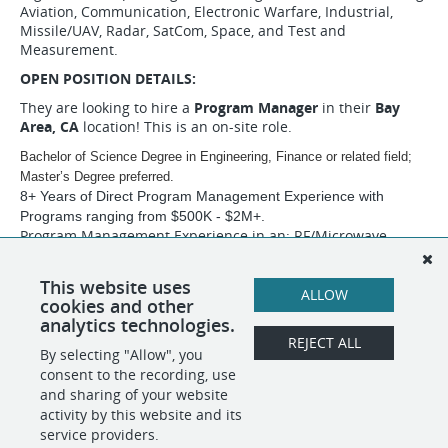
Aviation, Communication, Electronic Warfare, Industrial,
Missile/UAV, Radar, SatCom, Space, and Test and
Measurement.
OPEN POSITION DETAILS:
They are looking to hire a
Program Manager
in their
Bay
Area, CA
location! This is an on-site role.
Bachelor of Science Degree in Engineering, Finance or related field;
Master’s Degree preferred.
8+ Years of Direct Program Management Experience with
Programs ranging from $500K - $2M+.
Program Management Experience in an: RF/Microwave,
Defense/Aerospace, Manufacturing Environment.
Thank you for your application. DAS Technology Group is
This website uses
ALLOW
looking forward to working with you!
cookies and other
analytics technologies.
REJECT ALL
By selecting "Allow", you
SHARE
APPLY
consent to the recording, use
and sharing of your website
activity by this website and its
service providers.
POWERED BY