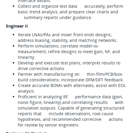
interface details.
Collect and organize test data accurately, perform
basic trend analysis, and prepare clear charts and
summary reports under guidance.
Engineer II
Iterate LNAs/PAs and mixer front ends designs;
address biasing, stability, and matching networks.
Perform simulations; correlate model-to-
measurement; refine designs to meet gain, NF, and
linearity.
Develop and execute test plans; interpret results to
drive corrective actions.
Partner with manufacturing on thin-film/PCB/box-
build considerations; incorporate DFM/DFT feedback.
Create accurate BOMs with alternates; assist with EOL
analysis.
Proficient in analyzing RF performance data (gain,
noise figure, linearity) and correlating results with
simulation outputs. Capable of generating structured
reports that include observations, root-cause
hypotheses, and recommended corrective actions
for review by senior engineers.