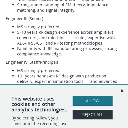
Strong understanding of EM theory, impedance
matching, and signal integrity.
Engineer III (Senior)
MS strongly preferred.
5–10 years RF design experience across amplifiers,
converters, and thin-film circuits; expertise with
ADS/HFSS/CST and RF testing methodologies.
Familiarity with RF manufacturing processes; strong
compliance knowledge.
Engineer IV (Staff/Principal)
MS strongly preferred.
10+ years hands-on RF design with production
delivery; expert in simulation tools and advanced
RF test methodologies.
Deep expertise in EM theory, impedance matching,
and signal integrity; fluency in RF manufacturing
This website uses
ALLOW
processes.
cookies and other
analytics technologies.
REJECT ALL
By selecting "Allow", you
SHARE
APPLY
consent to the recording, use