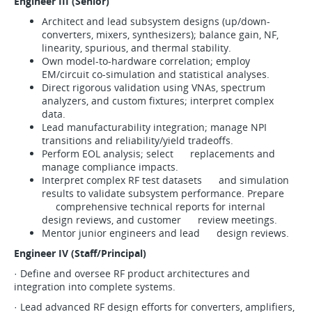
Engineer III (Senior)
Architect and lead subsystem designs (up/down-
converters, mixers, synthesizers); balance gain, NF,
linearity, spurious, and thermal stability.
Own model-to-hardware correlation; employ
EM/circuit co-simulation and statistical analyses.
Direct rigorous validation using VNAs, spectrum
analyzers, and custom fixtures; interpret complex
data.
Lead manufacturability integration; manage NPI
transitions and reliability/yield tradeoffs.
Perform EOL analysis; select replacements and
manage compliance impacts.
Interpret complex RF test datasets and simulation
results to validate subsystem performance. Prepare
comprehensive technical reports for internal
design reviews, and customer review meetings.
Mentor junior engineers and lead design reviews.
Engineer IV (Staff/Principal)
· Define and oversee RF product architectures and
integration into complete systems.
· Lead advanced RF design efforts for converters, amplifiers,