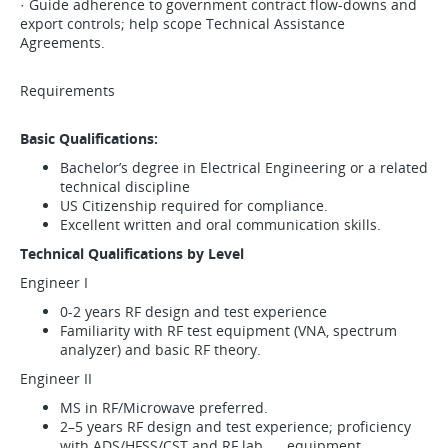
· Guide adherence to government contract flow-downs and
export controls; help scope Technical Assistance
Agreements.
Requirements
Basic Qualifications:
Bachelor’s degree in Electrical Engineering or a related
technical discipline
US Citizenship required for compliance.
Excellent written and oral communication skills.
Technical Qualifications by Level
Engineer I
0-2 years RF design and test experience
Familiarity with RF test equipment (VNA, spectrum
analyzer) and basic RF theory.
Engineer II
MS in RF/Microwave preferred.
2–5 years RF design and test experience; proficiency
with ADS/HFSS/CST and RF lab equipment.