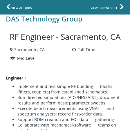
VIEW ALL JOBS
VIEW OUR WEBSITE
DAS Technology Group
RF Engineer - Sacramento, CA
Sacramento, CA
Full Time
Mid Level
Engineer I
Implement and test simple RF building blocks
(filters, couplers) from established schematics.
Run directed simulations (ADS/HFSS/CST); document
results and perform basic parameter sweeps.
Execute bench measurements using VNAs and
spectrum analyzers; record first-order data.
Support BOM creation and EOL data gathering.
Collaborate with mechanical/software teams on