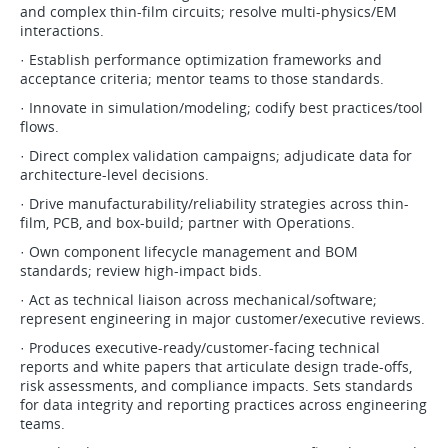
and complex thin-film circuits; resolve multi-physics/EM
interactions.
· Establish performance optimization frameworks and
acceptance criteria; mentor teams to those standards.
· Innovate in simulation/modeling; codify best practices/tool
flows.
· Direct complex validation campaigns; adjudicate data for
architecture-level decisions.
· Drive manufacturability/reliability strategies across thin-
film, PCB, and box-build; partner with Operations.
· Own component lifecycle management and BOM
standards; review high-impact bids.
· Act as technical liaison across mechanical/software;
represent engineering in major customer/executive reviews.
· Produces executive-ready/customer-facing technical
reports and white papers that articulate design trade-offs,
risk assessments, and compliance impacts. Sets standards
for data integrity and reporting practices across engineering
teams.