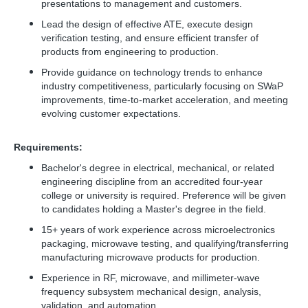
presentations to management and customers.
Lead the design of effective ATE, execute design
verification testing, and ensure efficient transfer of
products from engineering to production.
Provide guidance on technology trends to enhance
industry competitiveness, particularly focusing on SWaP
improvements, time-to-market acceleration, and meeting
evolving customer expectations.
Requirements:
Bachelor's degree in electrical, mechanical, or related
engineering discipline from an accredited four-year
college or university is required. Preference will be given
to candidates holding a Master's degree in the field.
15+ years of work experience across microelectronics
packaging, microwave testing, and qualifying/transferring
manufacturing microwave products for production.
Experience in RF, microwave, and millimeter-wave
frequency subsystem mechanical design, analysis,
validation, and automation.