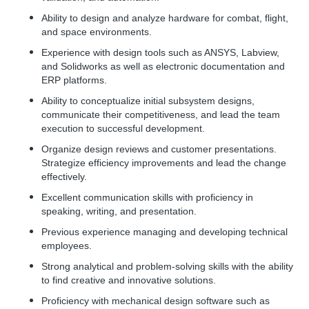
Ability to design and analyze hardware for combat, flight,
and space environments.
Experience with design tools such as ANSYS, Labview,
and Solidworks as well as electronic documentation and
ERP platforms.
Ability to conceptualize initial subsystem designs,
communicate their competitiveness, and lead the team
execution to successful development.
Organize design reviews and customer presentations.
Strategize efficiency improvements and lead the change
effectively.
Excellent communication skills with proficiency in
speaking, writing, and presentation.
Previous experience managing and developing technical
employees.
Strong analytical and problem-solving skills with the ability
to find creative and innovative solutions.
Proficiency with mechanical design software such as