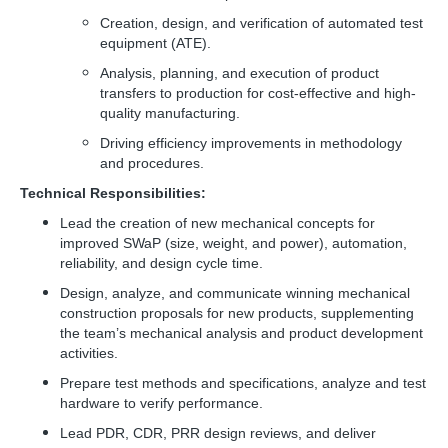
Creation, design, and verification of automated test
equipment (ATE).
Analysis, planning, and execution of product
transfers to production for cost-effective and high-
quality manufacturing.
Driving efficiency improvements in methodology
and procedures.
Technical Responsibilities:
Lead the creation of new mechanical concepts for
improved SWaP (size, weight, and power), automation,
reliability, and design cycle time.
Design, analyze, and communicate winning mechanical
construction proposals for new products, supplementing
the team’s mechanical analysis and product development
activities.
Prepare test methods and specifications, analyze and test
hardware to verify performance.
Lead PDR, CDR, PRR design reviews, and deliver