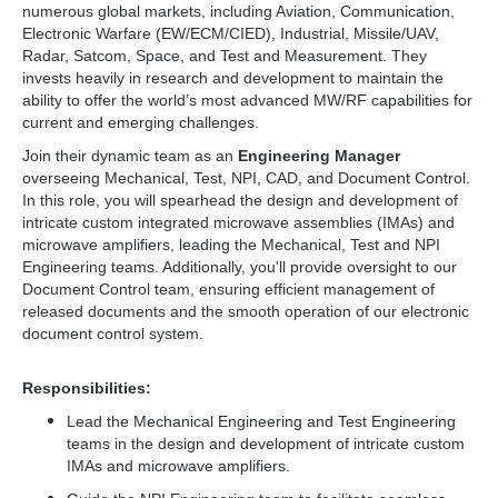
numerous global markets, including Aviation, Communication,
Electronic Warfare (EW/ECM/CIED), Industrial, Missile/UAV,
Radar, Satcom, Space, and Test and Measurement. They
invests heavily in research and development to maintain the
ability to offer the world’s most advanced MW/RF capabilities for
current and emerging challenges.
Join their dynamic team as an
Engineering Manager
overseeing Mechanical, Test, NPI, CAD, and Document Control.
In this role, you will spearhead the design and development of
intricate custom integrated microwave assemblies (IMAs) and
microwave amplifiers, leading the Mechanical, Test and NPI
Engineering teams. Additionally, you'll provide oversight to our
Document Control team, ensuring efficient management of
released documents and the smooth operation of our electronic
document control system.
Responsibilities:
Lead the Mechanical Engineering and Test Engineering
teams in the design and development of intricate custom
IMAs and microwave amplifiers.