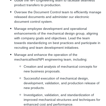
Guide the NPI Engineering team to facilitate seamless
product transfers to production.
Oversee the Document Control team to efficiently manage
released documents and administer our electronic
document control system.
Manage employee development and operational
enhancements of the mechanical design group, aligning
with company goals and objectives. Lead the team
towards standardizing on best practices and participate in
recruiting and team development initiatives.
Manage and enhance the operation of the
mechanical/test/NPI engineering team, including:
Creation and analysis of mechanical concepts for
new business proposals.
Successful execution of mechanical design,
development, validation, and production release of
new products.
Investigation, validation, and standardization of
improved mechanical structures and techniques for
enhanced cost and performance.