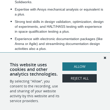
Solidworks.
Expertise with Ansys mechanical analysis or equivalent is
a plus.
Strong test skills in design validation, optimization, design
of experiments, and HALT/HASS testing with experience
in space qualification testing a plus.
Experience with electronic documentation packages (like
Arena or Agile) and streamlining documentation design
activities also a plus.
Experience with driving technical innovation and
manufacturing automation of microelectronic assemblies.
This website uses
ALLOW
cookies and other
US Citizen and able to attain Security Clearance.
analytics technologies.
REJECT ALL
By selecting "Allow", you
SHARE
APPLY
consent to the recording, use
and sharing of your website
activity by this website and its
service providers.
POWERED BY