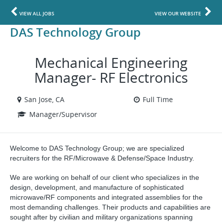
VIEW ALL JOBS
VIEW OUR WEBSITE
DAS Technology Group
Mechanical Engineering
Manager- RF Electronics
San Jose, CA
Full Time
Manager/Supervisor
Welcome to DAS Technology Group; we are specialized
recruiters for the RF/Microwave & Defense/Space Industry.
We are working on behalf of our client who specializes in
the
design, development, and manufacture of sophisticated
microwave/RF components and integrated assemblies for the
most demanding challenges. Their products and capabilities are
sought after by civilian and military organizations spanning