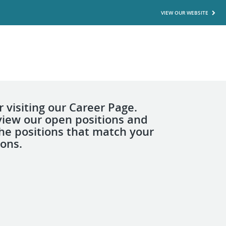
VIEW OUR WEBSITE
 visiting our Career Page.
view our open positions and
the positions that match your
ions.