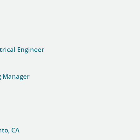
trical Engineer
g Manager
to, CA