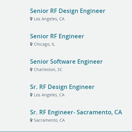
Senior RF Design Engineer
Los Angeles, CA
Senior RF Engineer
Chicago, IL
Senior Software Engineer
Charleston, SC
Sr. RF Design Engineer
Los Angeles, CA
Sr. RF Engineer- Sacramento, CA
Sacramento, CA