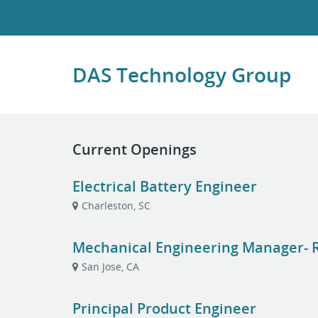
DAS Technology Group
Current Openings
Electrical Battery Engineer
Charleston, SC
Mechanical Engineering Manager- R
San Jose, CA
Principal Product Engineer