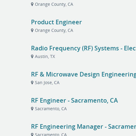
Orange County, CA
Product Engineer
Orange County, CA
Radio Frequency (RF) Systems - Elec
Austin, TX
RF & Microwave Design Engineerin
San Jose, CA
RF Engineer - Sacramento, CA
Sacramento, CA
RF Engineering Manager - Sacramen
Sacramento, CA