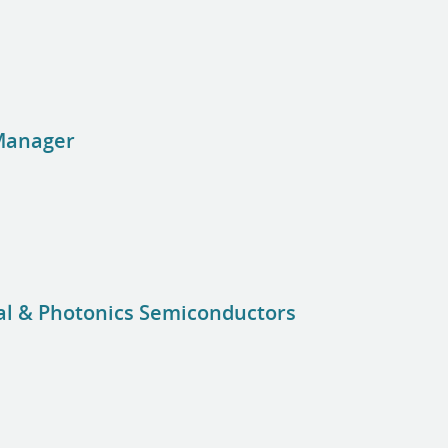
Manager
nal & Photonics Semiconductors