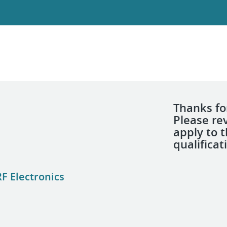
Thanks for
Please re
apply to 
qualificat
F Electronics