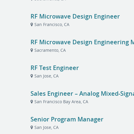
RF Microwave Design Engineer
San Francisco, CA
RF Microwave Design Engineering 
Sacramento, CA
RF Test Engineer
San Jose, CA
Sales Engineer – Analog Mixed-Sig
San Francisco Bay Area, CA
Senior Program Manager
San Jose, CA